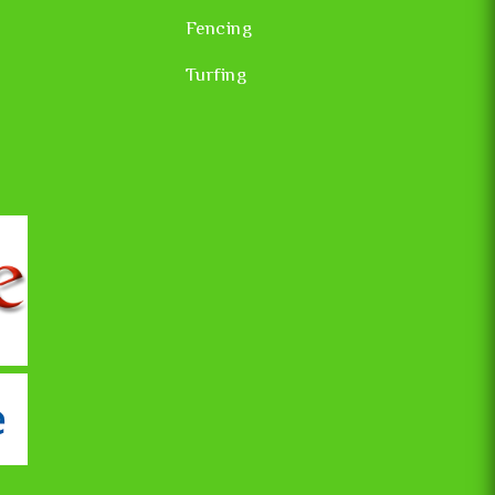
Fencing
Turfing