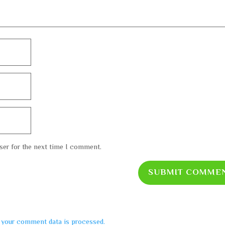
ser for the next time I comment.
SUBMIT COMME
 your comment data is processed.