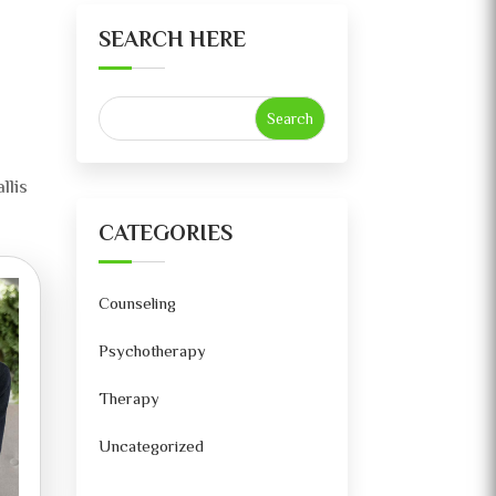
SEARCH HERE
llis
CATEGORIES
Counseling
Psychotherapy
Therapy
Uncategorized