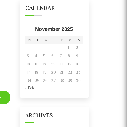
CALENDAR
November 2025
M
T
W
T
F
S
S
1
2
3
4
5
6
7
8
9
10
11
12
13
14
15
16
17
18
19
20
21
22
23
24
25
26
27
28
29
30
« Feb
NT
ARCHIVES