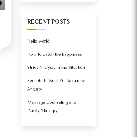
RECENT POSTS
Hello world!
How to catch the happiness
Strict Analysis in the Situation
Secrets to Beat Performance
Anxiety
Marriage Counseling and
Family Therapy