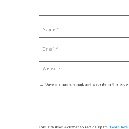
Save my name, email, and website in this brow
This site uses Akismet to reduce spam.
Learn how