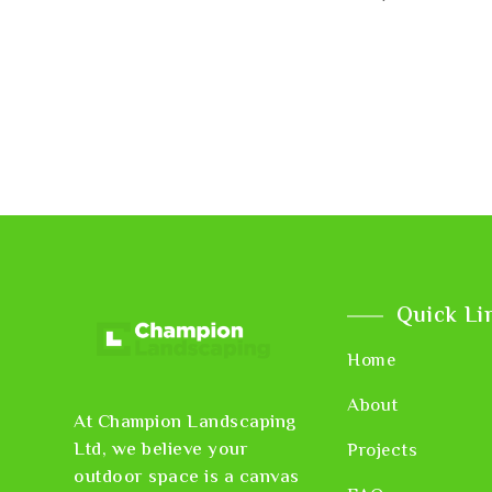
Quick Li
Home
About
At Champion Landscaping
Ltd, we believe your
Projects
outdoor space is a canvas