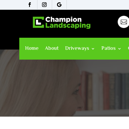

Home
About
Driveways
Patios