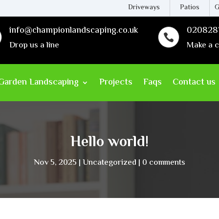
Driveways
Patios
G
info@championlandscaping.co.uk
020828

Drop us a line
Make a c
Garden Landscaping
Projects
Faqs
Contact us
Hello world!
Nov 5, 2025
Uncategorized
0 comments