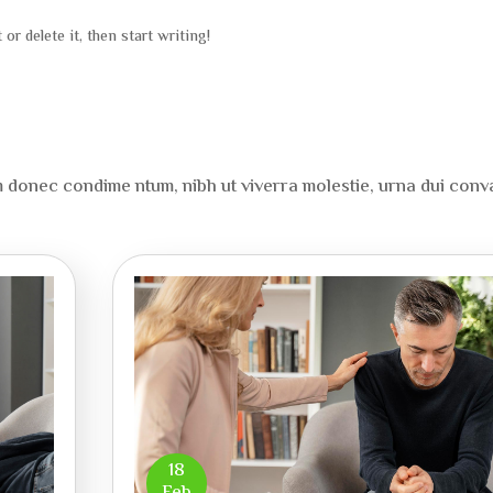
or delete it, then start writing!
onec condime ntum, nibh ut viverra molestie, urna dui conva
18