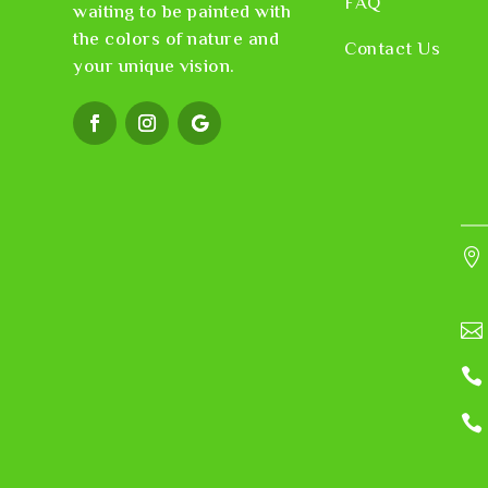
FAQ
waiting to be painted with
the colors of nature and
Contact Us
your unique vision.



