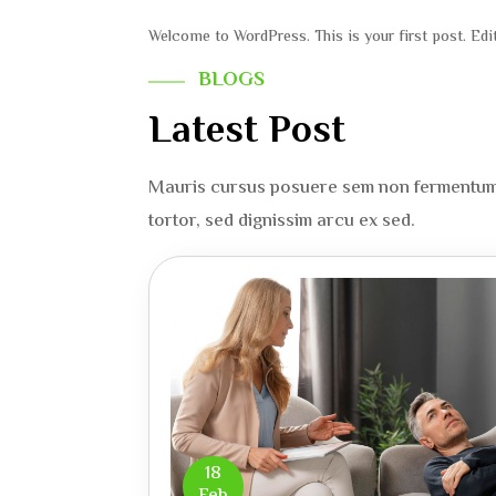
Welcome to WordPress. This is your first post. Edit 
BLOGS
Latest Post
Mauris cursus posuere sem non fermentum d
tortor, sed dignissim arcu ex sed.
18