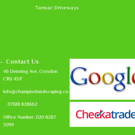
Tarmac Driveways
Contact Us
46 Denning Ave, Croydon
CR0 4DF
info@championlandscaping.co.uk
07818 828662
Office Number: 020 8287
3099