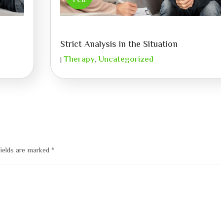
Feb
Strict Analysis in the Situation
Therapy
Uncategorized
|
,
fields are marked
*