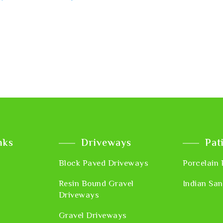
nks
Driveways
Pat
Block Paved Driveways
Porcelain 
Resin Bound Gravel
Indian San
Driveways
Gravel Driveways