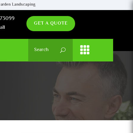
arden Landscaping
73099
GET A QUOTE
all