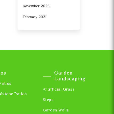
November 2025
February 2021
ios
Garden
Landscaping
Patios
Artifficial Grass
dstone Patios
Steps
Garden Walls