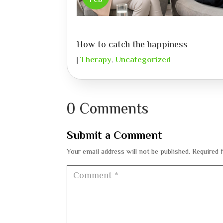
Feb
How to catch the happiness
Therapy
Uncategorized
|
,
0 Comments
Submit a Comment
Your email address will not be published.
Required 