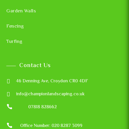
Garden Walls
Fencing
Turfing
Contact Us

46 Denning Ave, Croydon CR0 4DF

info@championlandscaping.co.uk

07818 828662

Office Number: 020 8287 3099