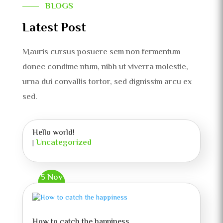
BLOGS
Latest Post
Mauris cursus posuere sem non fermentum
donec condime ntum, nibh ut viverra molestie,
urna dui convallis tortor, sed dignissim arcu ex
sed.
Hello world!
Uncategorized
|
5 Nov
How to catch the happiness