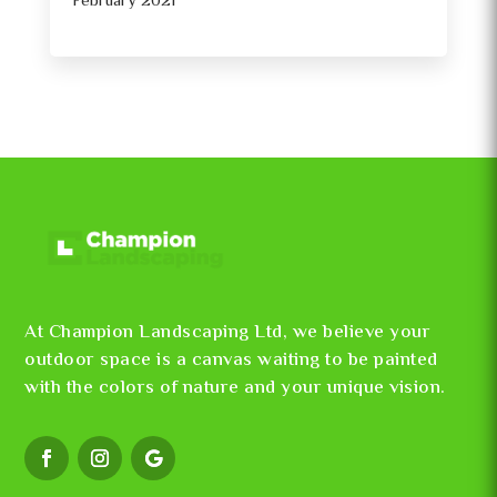
February 2021
At Champion Landscaping Ltd, we believe your
outdoor space is a canvas waiting to be painted
with the colors of nature and your unique vision.