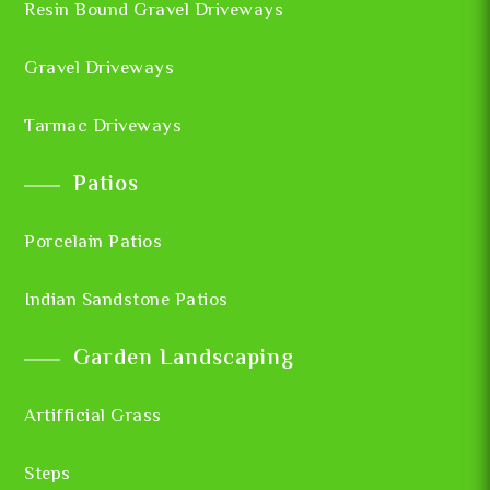
Resin Bound Gravel Driveways
Gravel Driveways
Tarmac Driveways
Patios
Porcelain Patios
Indian Sandstone Patios
Garden Landscaping
Artifficial Grass
Steps