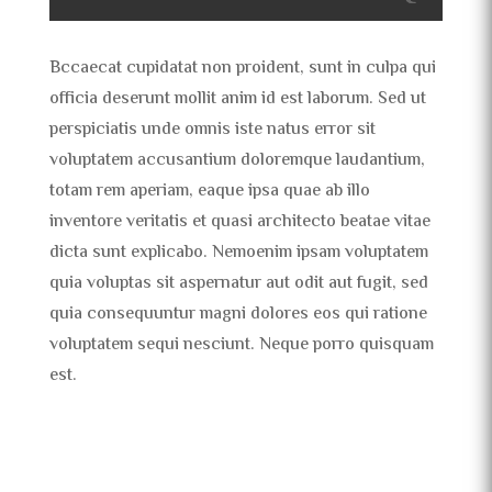
Bccaecat cupidatat non proident, sunt in culpa qui
officia deserunt mollit anim id est laborum. Sed ut
perspiciatis unde omnis iste natus error sit
voluptatem accusantium doloremque laudantium,
totam rem aperiam, eaque ipsa quae ab illo
inventore veritatis et quasi architecto beatae vitae
dicta sunt explicabo. Nemoenim ipsam voluptatem
quia voluptas sit aspernatur aut odit aut fugit, sed
quia consequuntur magni dolores eos qui ratione
voluptatem sequi nesciunt. Neque porro quisquam
est.