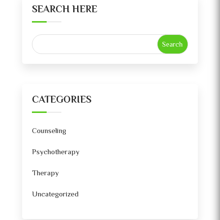
SEARCH HERE
CATEGORIES
Counseling
Psychotherapy
Therapy
Uncategorized