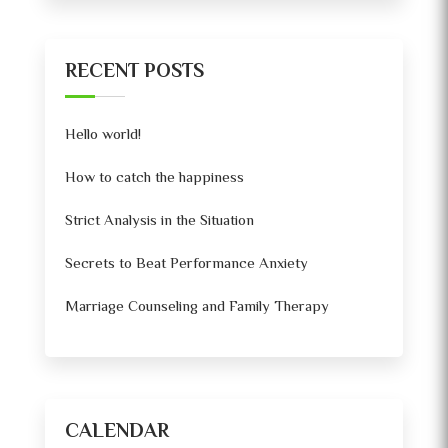
RECENT POSTS
Hello world!
How to catch the happiness
Strict Analysis in the Situation
Secrets to Beat Performance Anxiety
Marriage Counseling and Family Therapy
CALENDAR