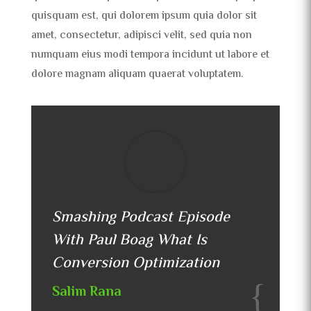
quisquam est, qui dolorem ipsum quia dolor sit
amet, consectetur, adipisci velit, sed quia non
numquam eius modi tempora incidunt ut labore et
dolore magnam aliquam quaerat voluptatem.
Smashing Podcast Episode
With Paul Boag What Is
Conversion Optimization
Salim Rana