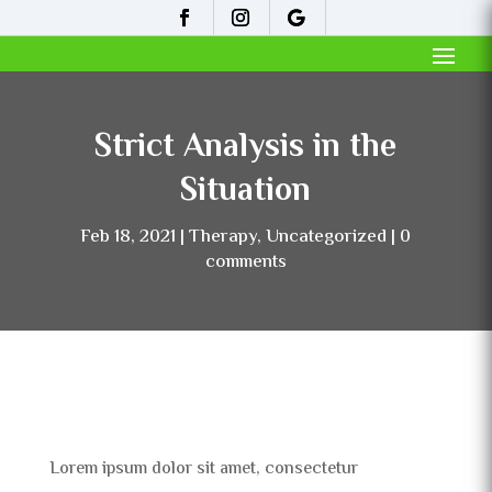
Strict Analysis in the
Situation
Feb 18, 2021
Therapy
,
Uncategorized
0
comments
Lorem ipsum dolor sit amet, consectetur