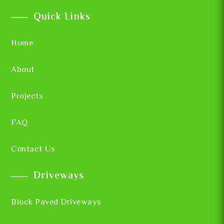
Quick Links
Home
About
Projects
FAQ
Contact Us
Driveways
Block Paved Driveways