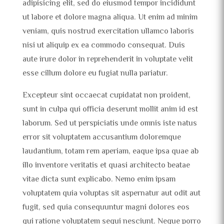
adipisicing elit, sed do eiusmod tempor incididunt
ut labore et dolore magna aliqua. Ut enim ad minim
veniam, quis nostrud exercitation ullamco laboris
nisi ut aliquip ex ea commodo consequat. Duis
aute irure dolor in reprehenderit in voluptate velit
esse cillum dolore eu fugiat nulla pariatur.
Excepteur sint occaecat cupidatat non proident,
sunt in culpa qui officia deserunt mollit anim id est
laborum. Sed ut perspiciatis unde omnis iste natus
error sit voluptatem accusantium doloremque
laudantium, totam rem aperiam, eaque ipsa quae ab
illo inventore veritatis et quasi architecto beatae
vitae dicta sunt explicabo. Nemo enim ipsam
voluptatem quia voluptas sit aspernatur aut odit aut
fugit, sed quia consequuntur magni dolores eos
qui ratione voluptatem sequi nesciunt. Neque porro