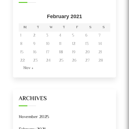
February 2021
M
T
W
T
F
S
S
1
2
3
4
5
6
7
8
9
10
11
12
13
14
15
16
17
18
19
20
21
22
23
24
25
26
27
28
Nov »
ARCHIVES
November 2025