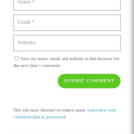
Save my name, email, and website in this browser for
the next time I comment.
SUBMIT COMMENT
This site uses Akismet to reduce spam.
Learn how your
comment data is processed.