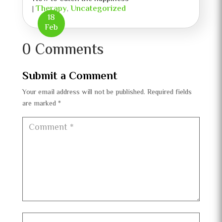
Therapy
Uncategorized
|
,
18
Feb
0 Comments
Submit a Comment
Your email address will not be published.
Required fields
are marked
*