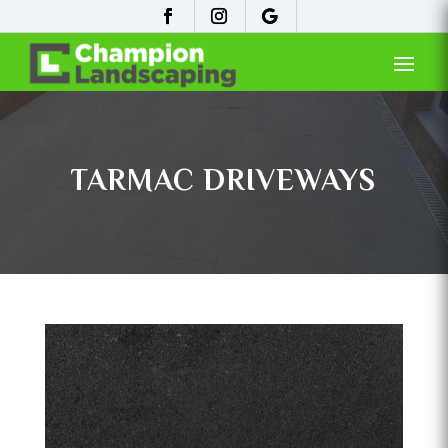
TARMAC DRIVEWAYS