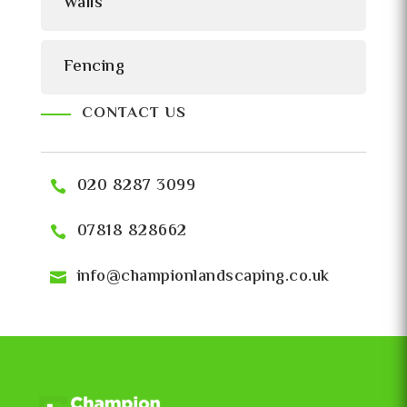
Walls
Fencing
CONTACT US
020 8287 3099
07818 828662
info@championlandscaping.co.uk