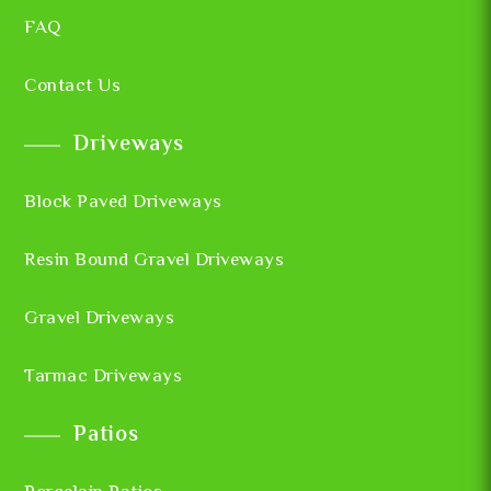
FAQ
Contact Us
Driveways
Block Paved Driveways
Resin Bound Gravel Driveways
Gravel Driveways
Tarmac Driveways
Patios