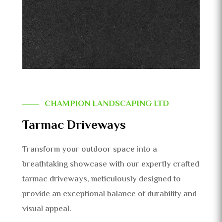
CHAMPION LANDSCAPING LTD
Tarmac Driveways
Transform your outdoor space into a
breathtaking showcase with our expertly crafted
tarmac driveways, meticulously designed to
provide an exceptional balance of durability and
visual appeal.