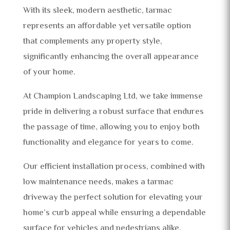
With its sleek, modern aesthetic, tarmac
represents an affordable yet versatile option
that complements any property style,
significantly enhancing the overall appearance
of your home.
At Champion Landscaping Ltd, we take immense
pride in delivering a robust surface that endures
the passage of time, allowing you to enjoy both
functionality and elegance for years to come.
Our efficient installation process, combined with
low maintenance needs, makes a tarmac
driveway the perfect solution for elevating your
home’s curb appeal while ensuring a dependable
surface for vehicles and pedestrians alike.