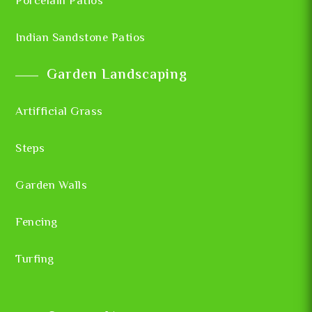
Porcelain Patios
Indian Sandstone Patios
Garden Landscaping
Artifficial Grass
Steps
Garden Walls
Fencing
Turfing