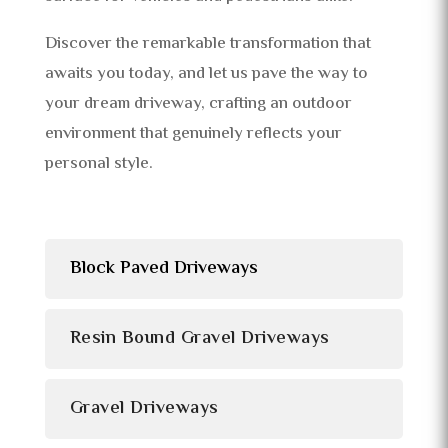
Discover the remarkable transformation that
awaits you today, and let us pave the way to
your dream driveway, crafting an outdoor
environment that genuinely reflects your
personal style.
Block Paved Driveways
Resin Bound Gravel Driveways
Gravel Driveways