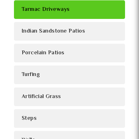
Tarmac Driveways
Indian Sandstone Patios
Porcelain Patios
Turfing
Artificial Grass
Steps