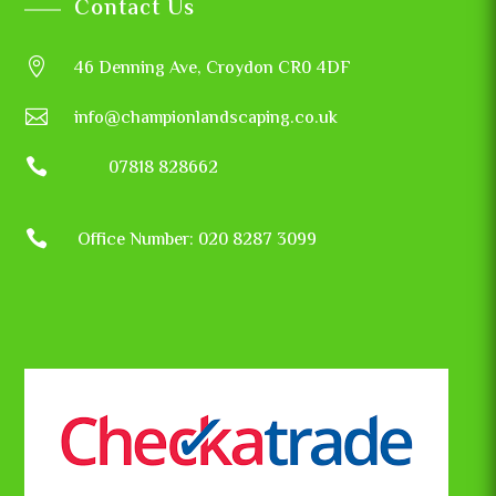
Contact Us

46 Denning Ave, Croydon CR0 4DF

info@championlandscaping.co.uk

07818 828662

Office Number: 020 8287 3099