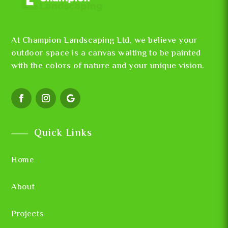
At Champion Landscaping Ltd, we believe your
outdoor space is a canvas waiting to be painted
with the colors of nature and your unique vision.
Quick Links
Home
About
Projects