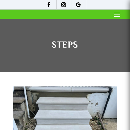
STEPS