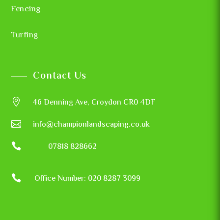
Fencing
Turfing
Contact Us

46 Denning Ave, Croydon CR0 4DF

info@championlandscaping.co.uk

07818 828662

Office Number: 020 8287 3099