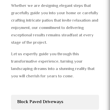
Whether we are designing elegant steps that
gracefully guide you into your home or carefully
crafting intricate patios that invite relaxation and
enjoyment, our commitment to delivering
exceptional results remains steadfast at every
stage of the project.
Let us expertly guide you through this
transformative experience, turning your
landscaping dreams into a stunning reality that
you will cherish for years to come.
Block Paved Driveways