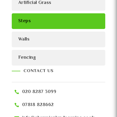
Artificial Grass
Steps
Walls
Fencing
CONTACT US
020 8287 3099
07818 828662