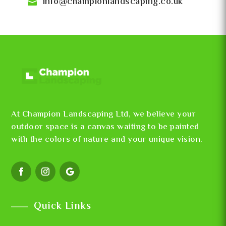
info@championlandscaping.co.uk
At Champion Landscaping Ltd, we believe your
outdoor space is a canvas waiting to be painted
with the colors of nature and your unique vision.
Quick Links