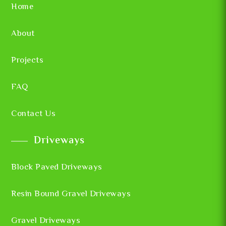
Home
About
Projects
FAQ
Contact Us
Driveways
Block Paved Driveways
Resin Bound Gravel Driveways
Gravel Driveways