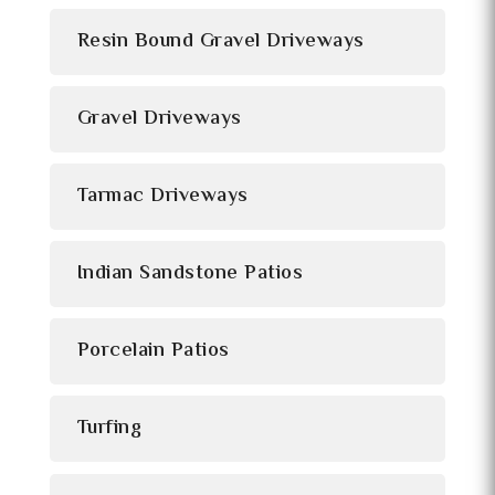
Resin Bound Gravel Driveways
Gravel Driveways
Tarmac Driveways
Indian Sandstone Patios
Porcelain Patios
Turfing