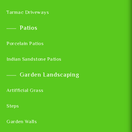
Tarmac Driveways
Patios
Porcelain Patios
Indian Sandstone Patios
Garden Landscaping
Artifficial Grass
Steps
Garden Walls