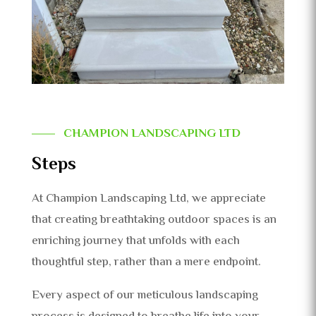
CHAMPION LANDSCAPING LTD
Steps
At Champion Landscaping Ltd, we appreciate
that creating breathtaking outdoor spaces is an
enriching journey that unfolds with each
thoughtful step, rather than a mere endpoint.
Every aspect of our meticulous landscaping