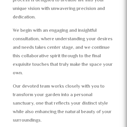
process is designed to breathe life into your
unique vision with unwavering precision and
dedication.
We begin with an engaging and insightful
consultation, where understanding your desires
and needs takes center stage, and we continue
this collaborative spirit through to the final
exquisite touches that truly make the space your
own.
Our devoted team works closely with you to
transform your garden into a personal
sanctuary, one that reflects your distinct style
while also enhancing the natural beauty of your
surroundings.