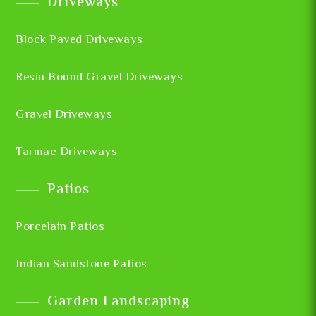
Driveways
Block Paved Driveways
Resin Bound Gravel Driveways
Gravel Driveways
Tarmac Driveways
Patios
Porcelain Patios
Indian Sandstone Patios
Garden Landscaping