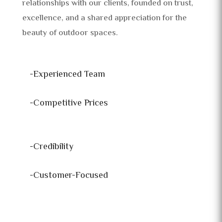
relationships with our clients, founded on trust,
excellence, and a shared appreciation for the
beauty of outdoor spaces.
-Experienced Team
-Competitive Prices
-Credibility
-Customer-Focused