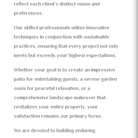
reflect each client’s distinct vision and
preferences.
Our skilled professionals utilize innovative
techniques in conjunction with sustainable
practices, ensuring that every project not only
meets but exceeds your highest expectations.
Whether your goal is to create an impressive
patio for entertaining guests, a serene garden
oasis for peaceful relaxation, or a
comprehensive landscape makeover that
revitalizes your entire property, your
satisfaction remains our primary focus.
We are devoted to building enduring