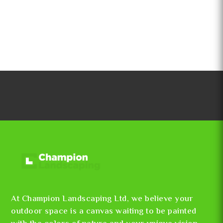
At Champion Landscaping Ltd, we believe your
outdoor space is a canvas waiting to be painted