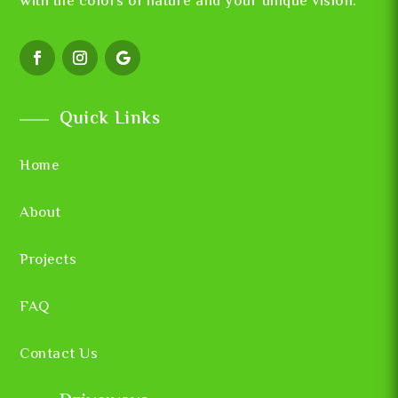
with the colors of nature and your unique vision.
Quick Links
Home
About
Projects
FAQ
Contact Us