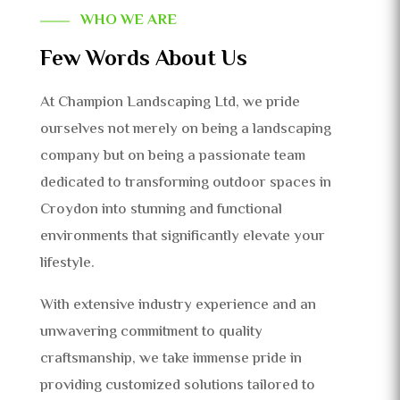
WHO WE ARE
Few Words About Us
At Champion Landscaping Ltd, we pride
ourselves not merely on being a landscaping
company but on being a passionate team
dedicated to transforming outdoor spaces in
Croydon into stunning and functional
environments that significantly elevate your
lifestyle.
With extensive industry experience and an
unwavering commitment to quality
craftsmanship, we take immense pride in
providing customized solutions tailored to