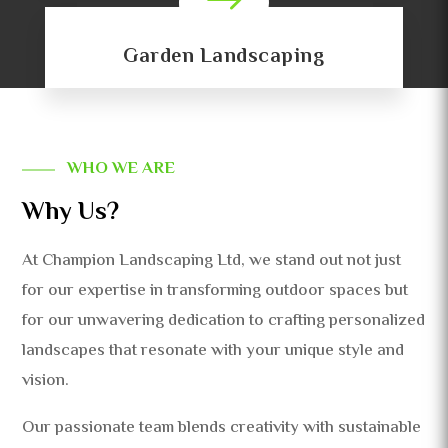
$
Garden Landscaping
WHO WE ARE
Why Us?
At Champion Landscaping Ltd, we stand out not just
for our expertise in transforming outdoor spaces but
for our unwavering dedication to crafting personalized
landscapes that resonate with your unique style and
vision.
Our passionate team blends creativity with sustainable