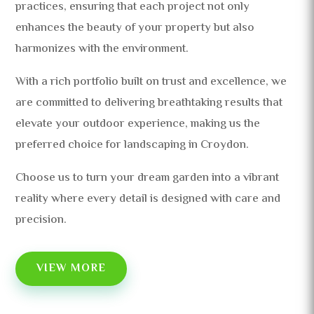
practices, ensuring that each project not only
enhances the beauty of your property but also
harmonizes with the environment.
With a rich portfolio built on trust and excellence, we
are committed to delivering breathtaking results that
elevate your outdoor experience, making us the
preferred choice for landscaping in Croydon.
Choose us to turn your dream garden into a vibrant
reality where every detail is designed with care and
precision.
VIEW MORE