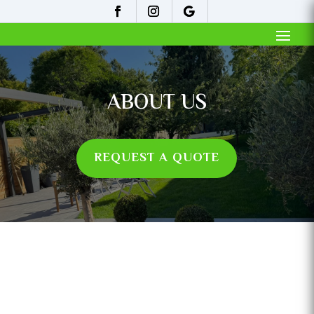
ABOUT US
REQUEST A QUOTE