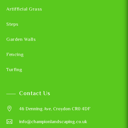
Artifficial Grass
Steps
Garden Walls
Fencing
Turfing
Contact Us

46 Denning Ave, Croydon CR0 4DF

info@championlandscaping.co.uk