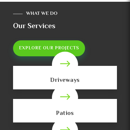
WHAT WE DO
Our Services
EXPLORE OUR PROJECTS
$
Driveways
$
Patios