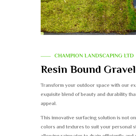
CHAMPION LANDSCAPING LTD
Resin Bound Grave
Transform your outdoor space with our exq
exquisite blend of beauty and durability th
appeal.
This innovative surfacing solution is not on
colors and textures to suit your personal st