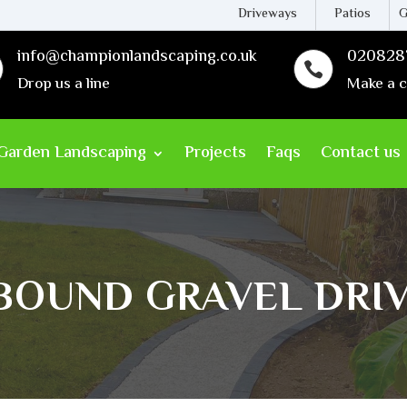
Driveways
Patios
G
info@championlandscaping.co.uk
020828

Drop us a line
Make a c
Garden Landscaping
Projects
Faqs
Contact us
 BOUND GRAVEL DRI