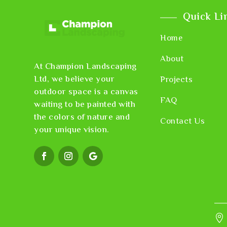
Quick Li
Home
About
At Champion Landscaping
Ltd, we believe your
Projects
outdoor space is a canvas
FAQ
waiting to be painted with
the colors of nature and
Contact Us
your unique vision.
