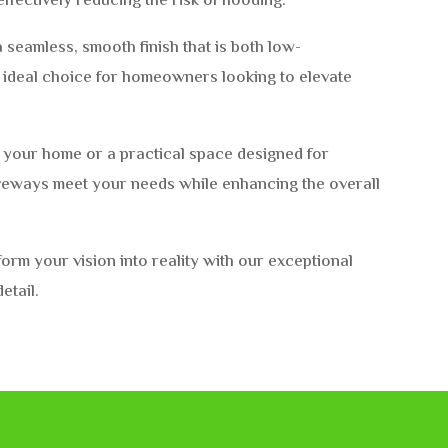
effectively reducing the risk of flooding.
 seamless, smooth finish that is both low-
e ideal choice for homeowners looking to elevate
o your home or a practical space designed for
iveways meet your needs while enhancing the overall
rm your vision into reality with our exceptional
etail.