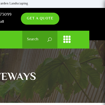
arden Landscaping
73099
GET A QUOTE
all
VEWAYS