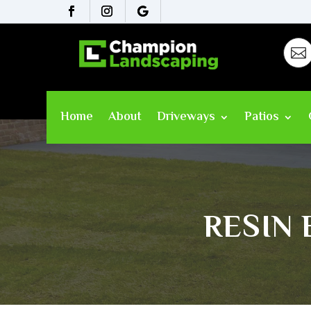

Home
About
Driveways
Patios
RESIN