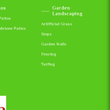
ios
Garden
Landscaping
Patios
Artifficial Grass
dstone Patios
Steps
Garden Walls
Fencing
Turfing