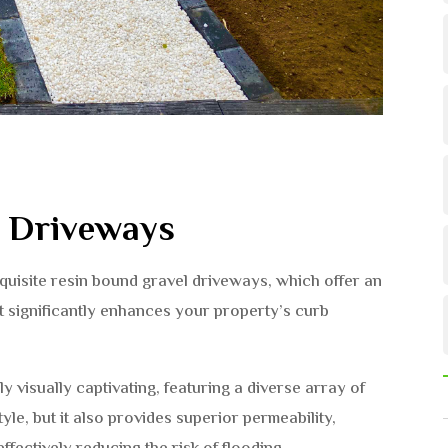
l Driveways
uisite resin bound gravel driveways, which offer an
at significantly enhances your property’s curb
ly visually captivating, featuring a diverse array of
yle, but it also provides superior permeability,