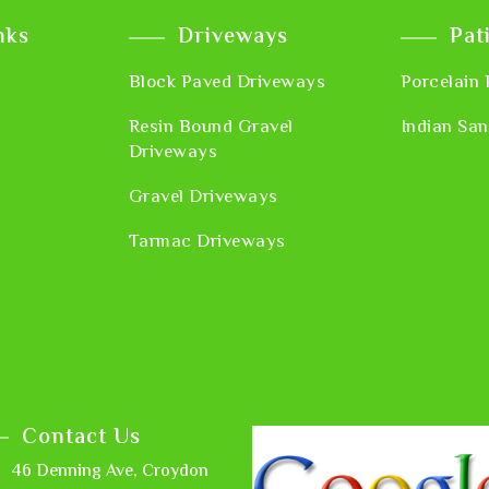
nks
Driveways
Pat
Block Paved Driveways
Porcelain 
Resin Bound Gravel
Indian San
Driveways
Gravel Driveways
Tarmac Driveways
Contact Us
46 Denning Ave, Croydon