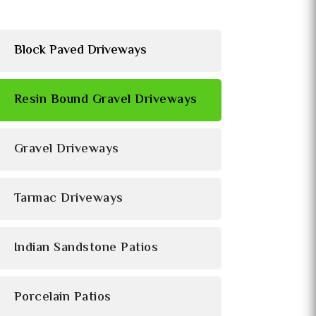
Block Paved Driveways
Resin Bound Gravel Driveways
Gravel Driveways
Tarmac Driveways
Indian Sandstone Patios
Porcelain Patios