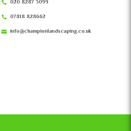
020 8287 3099
07818 828662
info@championlandscaping.co.uk