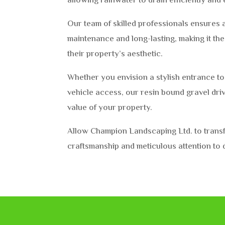
allowing rainwater to drain efficiently and 
Our team of skilled professionals ensures a
maintenance and long-lasting, making it th
their property’s aesthetic.
Whether you envision a stylish entrance t
vehicle access, our resin bound gravel dr
value of your property.
Allow Champion Landscaping Ltd. to transfo
craftsmanship and meticulous attention to d