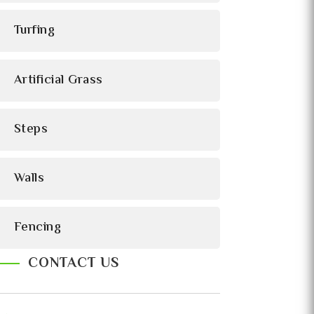
Turfing
Artificial Grass
Steps
Walls
Fencing
CONTACT US