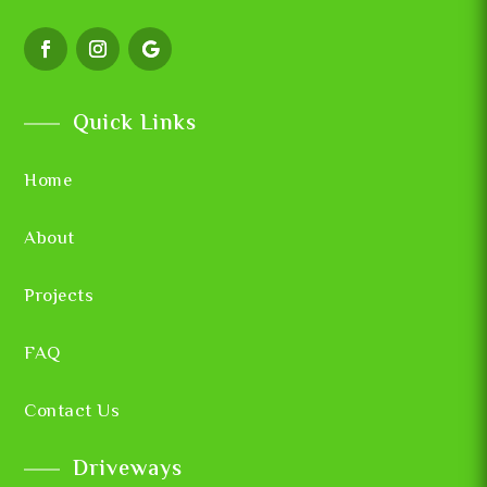
Quick Links
Home
About
Projects
FAQ
Contact Us
Driveways