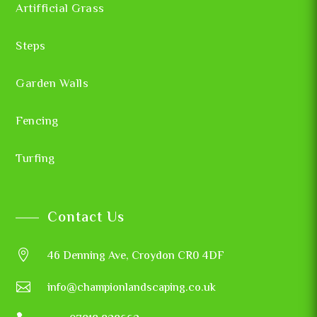
Artifficial Grass
Steps
Garden Walls
Fencing
Turfing
Contact Us

46 Denning Ave, Croydon CR0 4DF

info@championlandscaping.co.uk