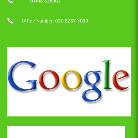

07818 828662

Office Number: 020 8287 3099