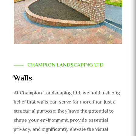
CHAMPION LANDSCAPING LTD
Walls
At Champion Landscaping Ltd, we hold a strong
belief that walls can serve far more than just a
structural purpose; they have the potential to
shape your environment, provide essential
privacy, and significantly elevate the visual