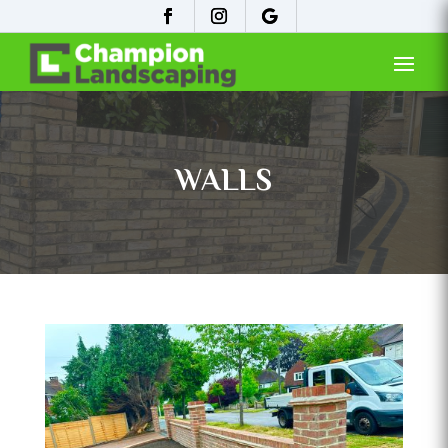
WALLS