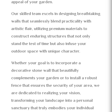
appeal of your garden.
Our skilled team excels in designing breathtaking
walls that seamlessly blend practicality with
artistic flair, utilizing premium materials to
construct enduring structures that not only
stand the test of time but also infuse your
outdoor space with unique character.
Whether your goal is to incorporate a
decorative stone wall that beautifully
complements your garden or to install a robust
fence that ensures the security of your area, we
are dedicated to realizing your vision,
transforming your landscape into a personal
sanctuary that truly embodies your individual