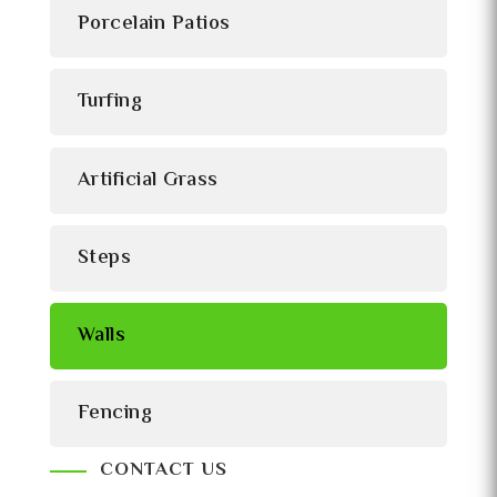
Porcelain Patios
Turfing
Artificial Grass
Steps
Walls
Fencing
CONTACT US