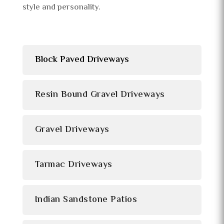
style and personality.
Block Paved Driveways
Resin Bound Gravel Driveways
Gravel Driveways
Tarmac Driveways
Indian Sandstone Patios