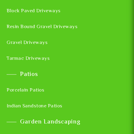
Block Paved Driveways
Resin Bound Gravel Driveways
Gravel Driveways
Tarmac Driveways
Patios
Porcelain Patios
Indian Sandstone Patios
Garden Landscaping