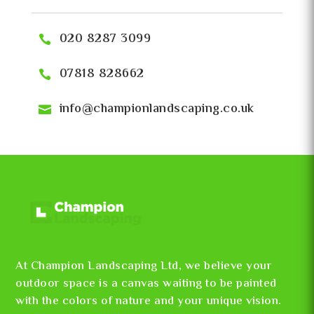
020 8287 3099
07818 828662
info@championlandscaping.co.uk
At Champion Landscaping Ltd, we believe your
outdoor space is a canvas waiting to be painted
with the colors of nature and your unique vision.