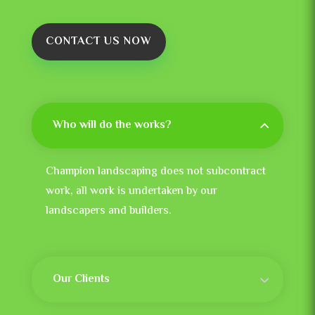
CONTACT US NOW
Who will do the works?
Champion landscaping does not subcontract
work, all work is undertaken by our
landscapers and builders.
Our Clients