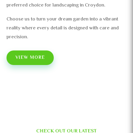
preferred choice for landscaping in Croydon.
Choose us to turn your dream garden into a vibrant
reality where every detail is designed with care and
precision.
VIEW MORE
CHECK OUT OUR LATEST