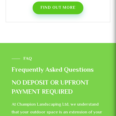
FIND OUT MORE
FAQ
Frequently Asked Questions
NO DEPOSIT OR UPFRONT
PAYMENT REQUIRED
At Champion Landscaping Ltd, we understand
that your outdoor space is an extension of your