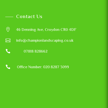
Contact Us

46 Denning Ave, Croydon CR0 4DF

info@championlandscaping.co.uk

07818 828662

Office Number: 020 8287 3099