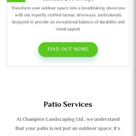
Transform your outdoor space into a breathtaking showcase
with our expertly crafted tarmac driveways, meticulously
designed to provide an exceptional balance of durability and
visual appeal.
FIND OUT MORE
Patio Services
At Champion Landscaping Ltd., we understand
that your patio is not just an outdoor space; it’s