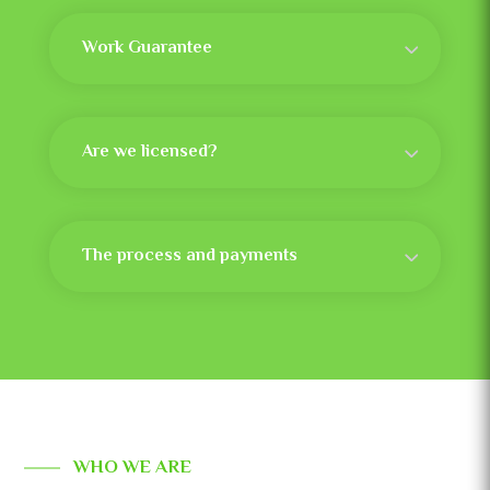
Work Guarantee
Are we licensed?
The process and payments
WHO WE ARE