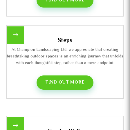
FIND OUT MORE
$
Steps
At Champion Landscaping Ltd, we appreciate that creating
breathtaking outdoor spaces is an enriching journey that unfolds
with each thoughtful step, rather than a mere endpoint.
FIND OUT MORE
$