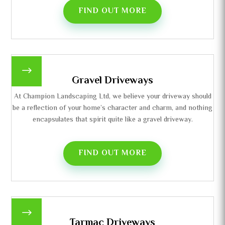
FIND OUT MORE
$
Gravel Driveways
At Champion Landscaping Ltd, we believe your driveway should
be a reflection of your home’s character and charm, and nothing
encapsulates that spirit quite like a gravel driveway.
FIND OUT MORE
$
Tarmac Driveways