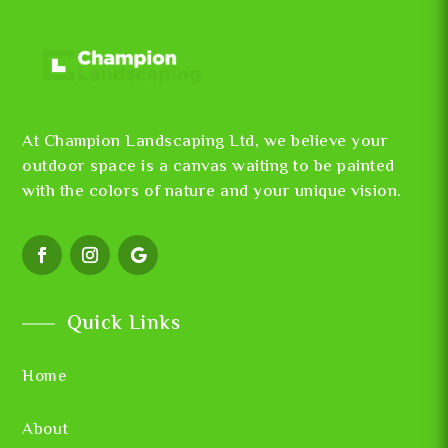
At Champion Landscaping Ltd, we believe your
outdoor space is a canvas waiting to be painted
with the colors of nature and your unique vision.
Quick Links
Home
About