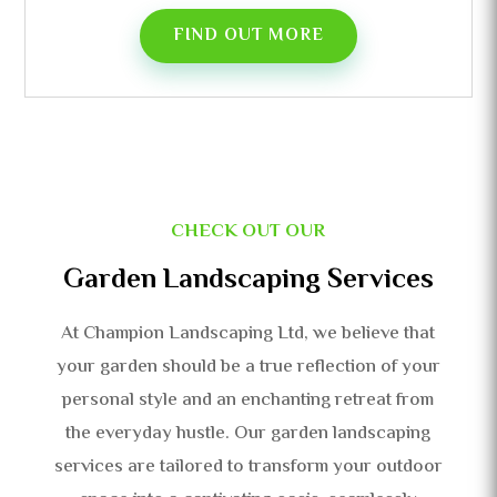
FIND OUT MORE
CHECK OUT OUR
Garden Landscaping Services
At Champion Landscaping Ltd, we believe that
your garden should be a true reflection of your
personal style and an enchanting retreat from
the everyday hustle. Our garden landscaping
services are tailored to transform your outdoor