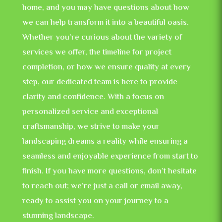
home, and you may have questions about how
we can help transform it into a beautiful oasis.
Whether you’re curious about the variety of
services we offer, the timeline for project
completion, or how we ensure quality at every
step, our dedicated team is here to provide
clarity and confidence. With a focus on
personalized service and exceptional
craftsmanship, we strive to make your
landscaping dreams a reality while ensuring a
seamless and enjoyable experience from start to
finish. If you have more questions, don’t hesitate
to reach out; we’re just a call or email away,
ready to assist you on your journey to a
stunning landscape.