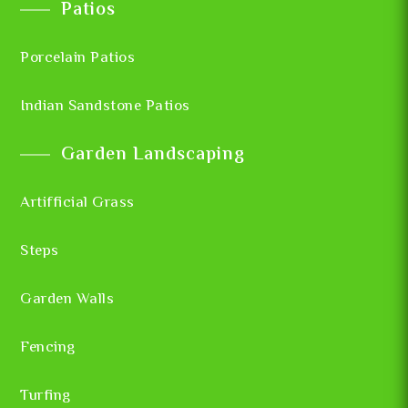
Patios
Porcelain Patios
Indian Sandstone Patios
Garden Landscaping
Artifficial Grass
Steps
Garden Walls
Fencing
Turfing