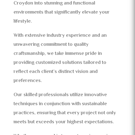
Croydon into stunning and functional
environments that significantly elevate your
lifestyle.
With extensive industry experience and an
unwavering commitment to quality
craftsmanship, we take immense pride in
providing customized solutions tailored to
reflect each client’s distinct vision and
preferences.
Our skilled professionals utilize innovative
techniques in conjunction with sustainable
practices, ensuring that every project not only
meets but exceeds your highest expectations.