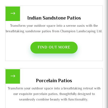
$
Indian Sandstone Patios
Transform your outdoor space into a serene oasis with the
breathtaking sandstone patios from Champion Landscaping Ltd.
FIND OUT MORE
$
Porcelain Patios
Transform your outdoor space into a breathtaking retreat with
our exquisite porcelain patios, thoughtfully designed to
seamlessly combine beauty with functionality.