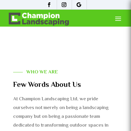
WHO WE ARE
Few Words About Us
At Champion Landscaping Ltd, we pride
ourselves not merely on being a landscaping
company but on being a passionate team
dedicated to transforming outdoor spaces in