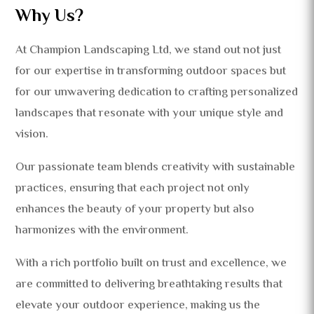
Why Us?
At Champion Landscaping Ltd, we stand out not just
for our expertise in transforming outdoor spaces but
for our unwavering dedication to crafting personalized
landscapes that resonate with your unique style and
vision.
Our passionate team blends creativity with sustainable
practices, ensuring that each project not only
enhances the beauty of your property but also
harmonizes with the environment.
With a rich portfolio built on trust and excellence, we
are committed to delivering breathtaking results that
elevate your outdoor experience, making us the