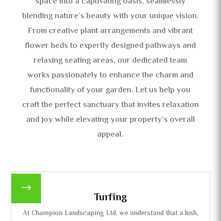
space into a captivating oasis, seamlessly
blending nature’s beauty with your unique vision.
From creative plant arrangements and vibrant
flower beds to expertly designed pathways and
relaxing seating areas, our dedicated team
works passionately to enhance the charm and
functionality of your garden. Let us help you
craft the perfect sanctuary that invites relaxation
and joy while elevating your property’s overall
appeal.
$
Turfing
At Champion Landscaping Ltd, we understand that a lush,