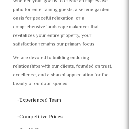
Whether your goal is to create an impressive
patio for entertaining guests, a serene garden
oasis for peaceful relaxation, or a
comprehensive landscape makeover that
revitalizes your entire property, your
satisfaction remains our primary focus.
We are devoted to building enduring
relationships with our clients, founded on trust,
excellence, and a shared appreciation for the
beauty of outdoor spaces.
-Experienced Team
-Competitive Prices