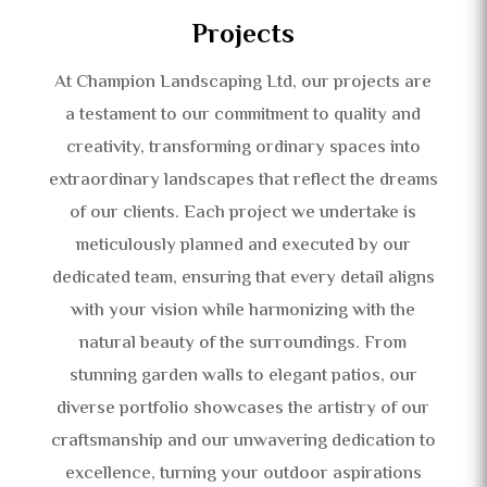
Projects
At Champion Landscaping Ltd, our projects are
a testament to our commitment to quality and
creativity, transforming ordinary spaces into
extraordinary landscapes that reflect the dreams
of our clients. Each project we undertake is
meticulously planned and executed by our
dedicated team, ensuring that every detail aligns
with your vision while harmonizing with the
natural beauty of the surroundings. From
stunning garden walls to elegant patios, our
diverse portfolio showcases the artistry of our
craftsmanship and our unwavering dedication to
excellence, turning your outdoor aspirations