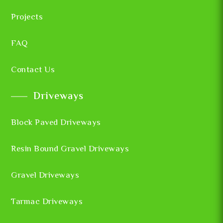
Projects
FAQ
Contact Us
Driveways
Block Paved Driveways
Resin Bound Gravel Driveways
Gravel Driveways
Tarmac Driveways