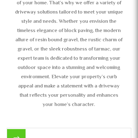
of your home. That’s why we offer a variety of
driveway solutions tailored to meet your unique
style and needs. Whether you envision the
timeless elegance of block paving, the modern
allure of resin bound gravel, the rustic charm of
gravel, or the sleek robustness of tarmac, our
expert team is dedicated to transforming your
outdoor space into a stunning and welcoming
environment. Elevate your property’s curb
appeal and make a statement with a driveway
that reflects your personality and enhances
your home’s character.