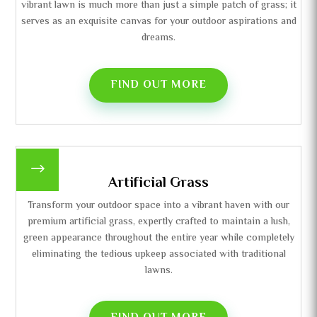
vibrant lawn is much more than just a simple patch of grass; it
serves as an exquisite canvas for your outdoor aspirations and
dreams.
FIND OUT MORE
$
Artificial Grass
Transform your outdoor space into a vibrant haven with our
premium artificial grass, expertly crafted to maintain a lush,
green appearance throughout the entire year while completely
eliminating the tedious upkeep associated with traditional
lawns.