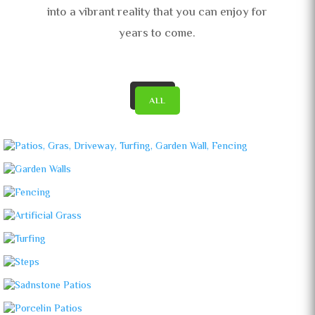
into a vibrant reality that you can enjoy for
years to come.
ALL