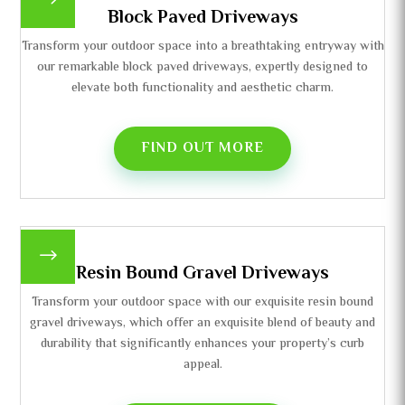
$
Block Paved Driveways
Transform your outdoor space into a breathtaking entryway with
our remarkable block paved driveways, expertly designed to
elevate both functionality and aesthetic charm.
FIND OUT MORE
$
Resin Bound Gravel Driveways
Transform your outdoor space with our exquisite resin bound
gravel driveways, which offer an exquisite blend of beauty and
durability that significantly enhances your property’s curb
appeal.