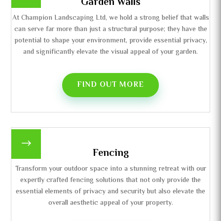
Garden Walls
At Champion Landscaping Ltd, we hold a strong belief that walls
can serve far more than just a structural purpose; they have the
potential to shape your environment, provide essential privacy,
and significantly elevate the visual appeal of your garden.
FIND OUT MORE
$
Fencing
Transform your outdoor space into a stunning retreat with our
expertly crafted fencing solutions that not only provide the
essential elements of privacy and security but also elevate the
overall aesthetic appeal of your property.