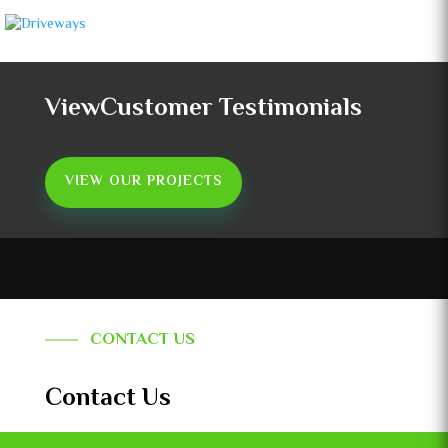
ViewCustomer Testimonials
VIEW OUR PROJECTS
CONTACT US
Contact Us