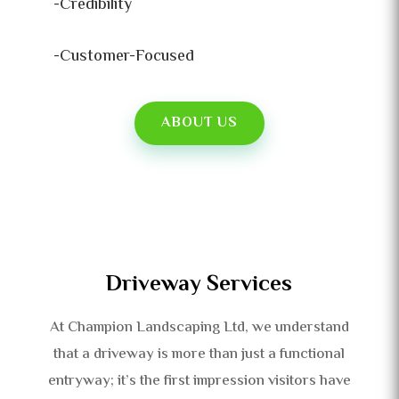
-Credibility
-Customer-Focused
ABOUT US
Driveway Services
At Champion Landscaping Ltd, we understand
that a driveway is more than just a functional
entryway; it’s the first impression visitors have