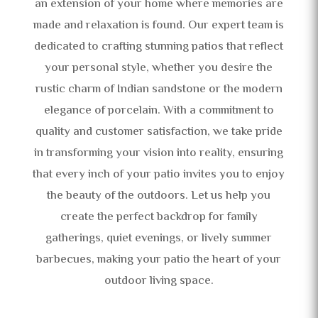
an extension of your home where memories are
made and relaxation is found. Our expert team is
dedicated to crafting stunning patios that reflect
your personal style, whether you desire the
rustic charm of Indian sandstone or the modern
elegance of porcelain. With a commitment to
quality and customer satisfaction, we take pride
in transforming your vision into reality, ensuring
that every inch of your patio invites you to enjoy
the beauty of the outdoors. Let us help you
create the perfect backdrop for family
gatherings, quiet evenings, or lively summer
barbecues, making your patio the heart of your
outdoor living space.