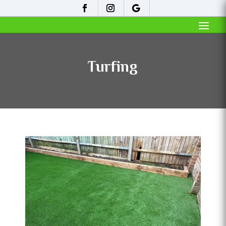
Turfing