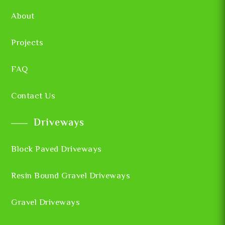
About
Projects
FAQ
Contact Us
Driveways
Block Paved Driveways
Resin Bound Gravel Driveways
Gravel Driveways