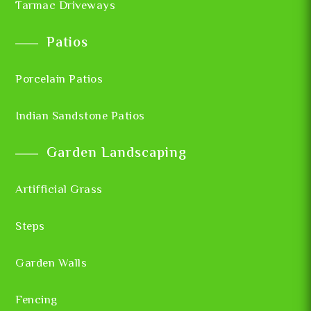
Tarmac Driveways
Patios
Porcelain Patios
Indian Sandstone Patios
Garden Landscaping
Artifficial Grass
Steps
Garden Walls
Fencing