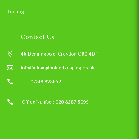
Turfing
Contact Us

46 Denning Ave, Croydon CR0 4DF

info@championlandscaping.co.uk

07818 828662

Office Number: 020 8287 3099