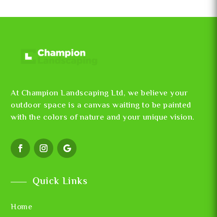
At Champion Landscaping Ltd, we believe your
outdoor space is a canvas waiting to be painted
with the colors of nature and your unique vision.
Quick Links
Home