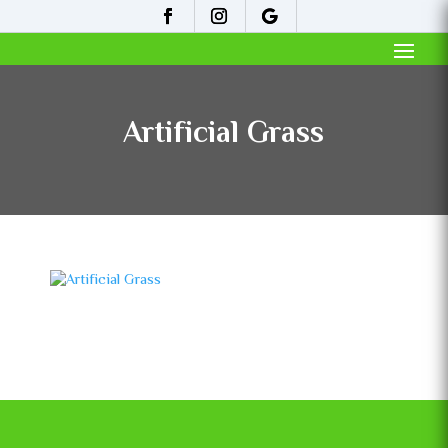
Artificial Grass