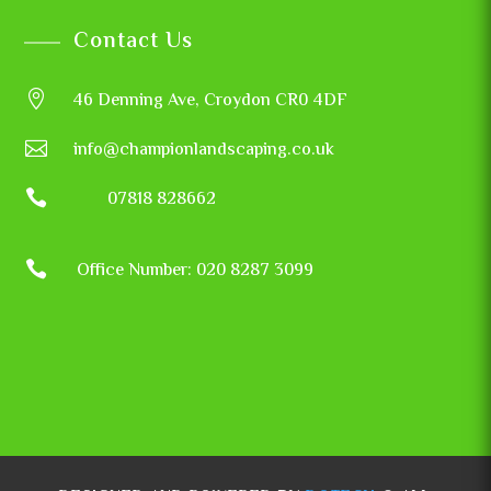
Contact Us

46 Denning Ave, Croydon CR0 4DF

info@championlandscaping.co.uk

07818 828662

Office Number: 020 8287 3099