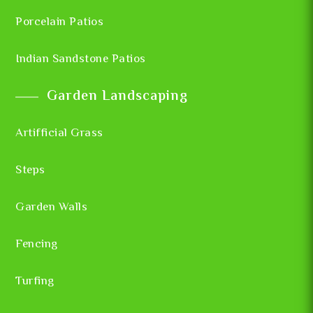
Porcelain Patios
Indian Sandstone Patios
Garden Landscaping
Artifficial Grass
Steps
Garden Walls
Fencing
Turfing