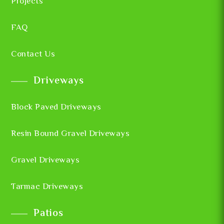
Projects
FAQ
Contact Us
Driveways
Block Paved Driveways
Resin Bound Gravel Driveways
Gravel Driveways
Tarmac Driveways
Patios