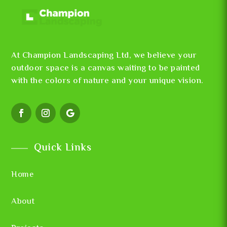
At Champion Landscaping Ltd, we believe your
outdoor space is a canvas waiting to be painted
with the colors of nature and your unique vision.
Quick Links
Home
About